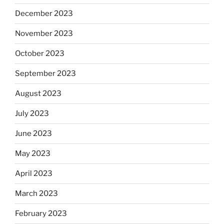
December 2023
November 2023
October 2023
September 2023
August 2023
July 2023
June 2023
May 2023
April 2023
March 2023
February 2023