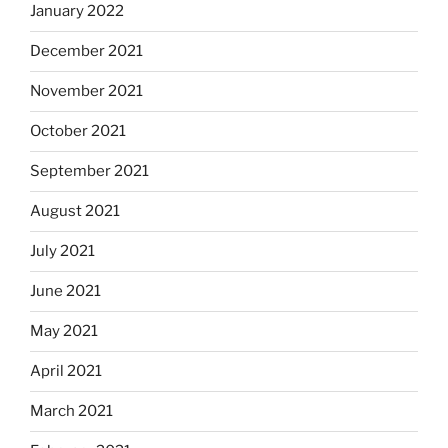
January 2022
December 2021
November 2021
October 2021
September 2021
August 2021
July 2021
June 2021
May 2021
April 2021
March 2021