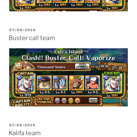
POSTED
07/08/2016
ON
Buster call team
POSTED
01/08/2016
ON
Kalifa team