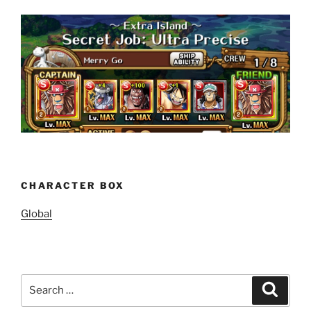
CHARACTER BOX
Global
Search
Search
for: