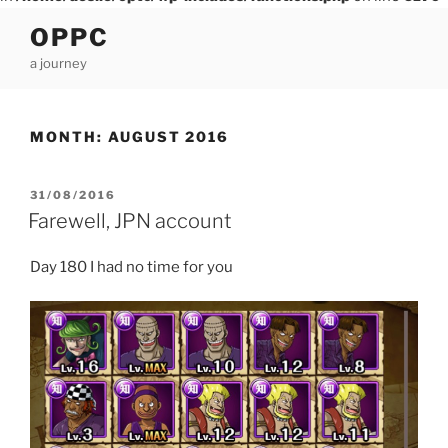
Skip
OPPC
to
a journey
content
MONTH:
AUGUST 2016
POSTED
31/08/2016
ON
Farewell, JPN account
Day 180 I had no time for you