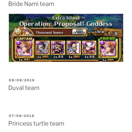
ON
Bride Nami team
POSTED
08/08/2016
ON
Duval team
POSTED
07/08/2016
ON
Princess turtle team