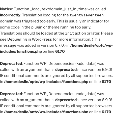
Notice
: Function _load_textdomain_just_in_time was called
incorrectly
. Translation loading for the
twentyseventeen
domain was triggered too early. This is usually an indicator for
some code in the plugin or theme running too early.
Translations should be loaded at the
init
action or later. Please
see
Debugging in WordPress
for more information. (This
message was added in version 6.7.0.) in
/home/desile/optc/wp-
includes/functions.php
on line
6170
Deprecated
: Function WP_Dependencies->add_data() was
called with an argument that is
deprecated
since version 6.9.0!
IE conditional comments are ignored by all supported browsers.
in
/home/desile/optc/wp-includes/functions.php
on line
6170
Deprecated
: Function WP_Dependencies->add_data() was
called with an argument that is
deprecated
since version 6.9.0!
IE conditional comments are ignored by all supported browsers.
in
/home/desile/optc/wp-includes/functions.php
on line
6170