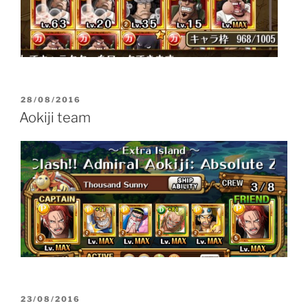
POSTED
28/08/2016
ON
Aokiji team
POSTED
23/08/2016