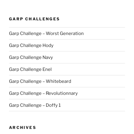
GARP CHALLENGES
Garp Challenge – Worst Generation
Garp Challenge Hody
Garp Challenge Navy
Garp Challenge Enel
Garp Challenge – Whitebeard
Garp Challenge – Revolutionnary
Garp Challenge – Doffy 1
ARCHIVES