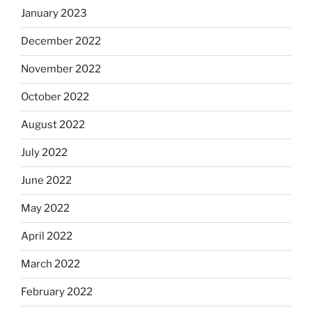
January 2023
December 2022
November 2022
October 2022
August 2022
July 2022
June 2022
May 2022
April 2022
March 2022
February 2022