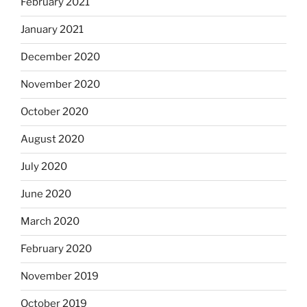
February 2021
January 2021
December 2020
November 2020
October 2020
August 2020
July 2020
June 2020
March 2020
February 2020
November 2019
October 2019