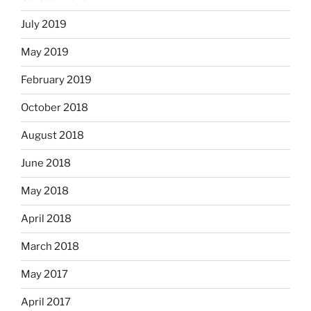
July 2019
May 2019
February 2019
October 2018
August 2018
June 2018
May 2018
April 2018
March 2018
May 2017
April 2017