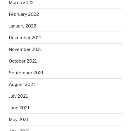
March 2022
February 2022
January 2022
December 2021
November 2021
October 2021
September 2021
August 2021
July 2021
June 2021
May 2021