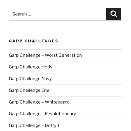
Search
Search
for:
GARP CHALLENGES
Garp Challenge – Worst Generation
Garp Challenge Hody
Garp Challenge Navy
Garp Challenge Enel
Garp Challenge – Whitebeard
Garp Challenge – Revolutionnary
Garp Challenge – Doffy 1