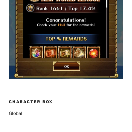
CHARACTER BOX
Global