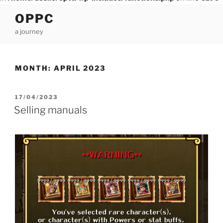
Skip
OPPC
to
a journey
content
MONTH:
APRIL 2023
POSTED
17/04/2023
ON
Selling manuals