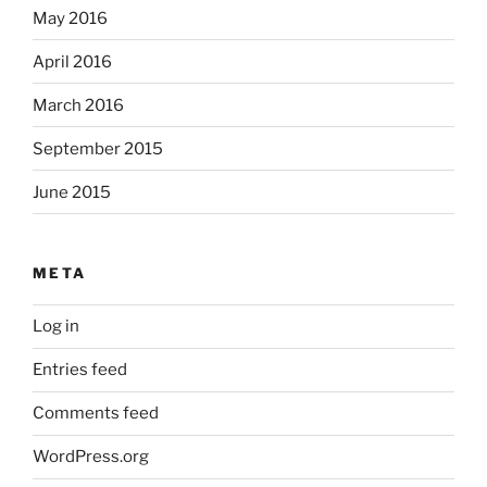
May 2016
April 2016
March 2016
September 2015
June 2015
META
Log in
Entries feed
Comments feed
WordPress.org