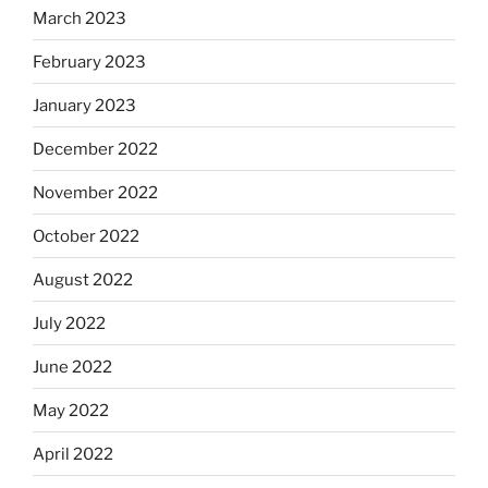
March 2023
February 2023
January 2023
December 2022
November 2022
October 2022
August 2022
July 2022
June 2022
May 2022
April 2022