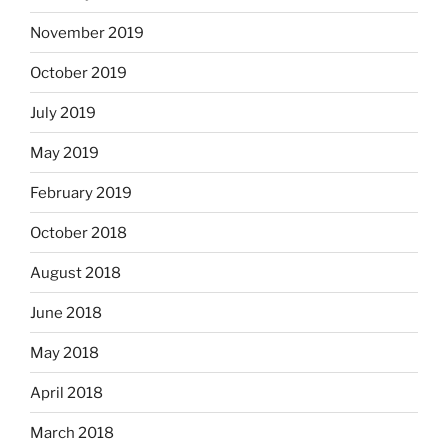
November 2019
October 2019
July 2019
May 2019
February 2019
October 2018
August 2018
June 2018
May 2018
April 2018
March 2018