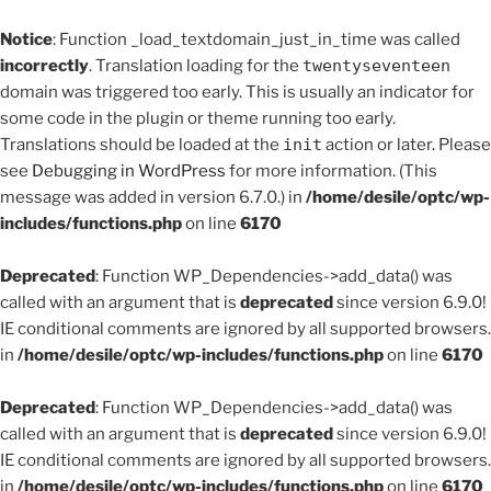
Notice
: Function _load_textdomain_just_in_time was called
incorrectly
. Translation loading for the
twentyseventeen
domain was triggered too early. This is usually an indicator for
some code in the plugin or theme running too early.
Translations should be loaded at the
init
action or later. Please
see
Debugging in WordPress
for more information. (This
message was added in version 6.7.0.) in
/home/desile/optc/wp-
includes/functions.php
on line
6170
Deprecated
: Function WP_Dependencies->add_data() was
called with an argument that is
deprecated
since version 6.9.0!
IE conditional comments are ignored by all supported browsers.
in
/home/desile/optc/wp-includes/functions.php
on line
6170
Deprecated
: Function WP_Dependencies->add_data() was
called with an argument that is
deprecated
since version 6.9.0!
IE conditional comments are ignored by all supported browsers.
in
/home/desile/optc/wp-includes/functions.php
on line
6170