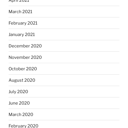
April 2021
March 2021
February 2021
January 2021
December 2020
November 2020
October 2020
August 2020
July 2020
June 2020
March 2020
February 2020