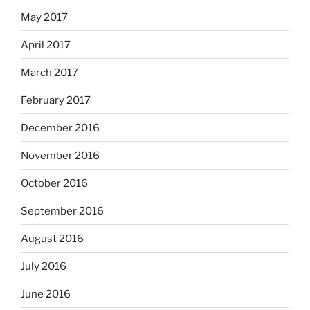
May 2017
April 2017
March 2017
February 2017
December 2016
November 2016
October 2016
September 2016
August 2016
July 2016
June 2016