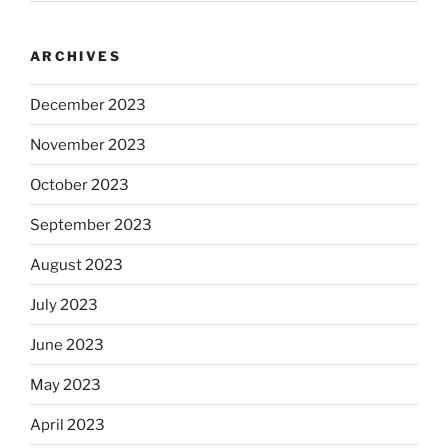
ARCHIVES
December 2023
November 2023
October 2023
September 2023
August 2023
July 2023
June 2023
May 2023
April 2023