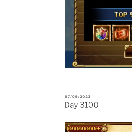
POSTED
07/09/2023
ON
Day 3100