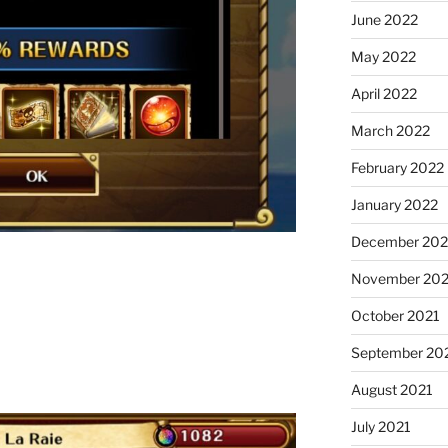
June 2022
May 2022
April 2022
March 2022
February 2022
January 2022
December 202
November 202
October 2021
September 20
August 2021
July 2021