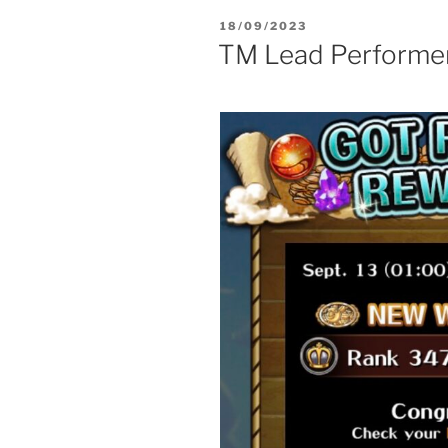
POSTED
18/09/2023
ON
TM Lead Performe