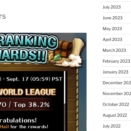
July 2023
rs
June 2023
May 2023
April 2023
March 2023
February 2023
January 2023
December 202
November 20
October 2022
August 2022
July 2022