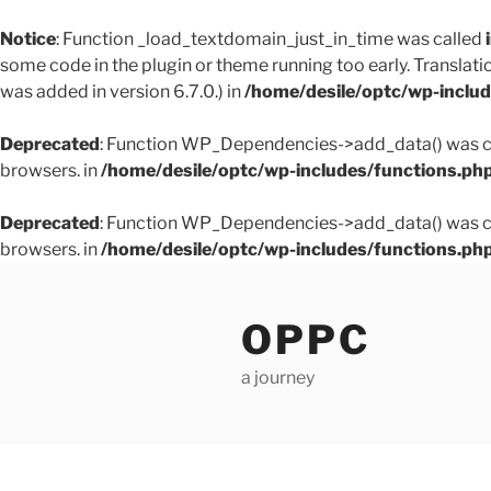
Notice
: Function _load_textdomain_just_in_time was called
some code in the plugin or theme running too early. Translati
was added in version 6.7.0.) in
/home/desile/optc/wp-inclu
Deprecated
: Function WP_Dependencies->add_data() was ca
browsers. in
/home/desile/optc/wp-includes/functions.ph
Deprecated
: Function WP_Dependencies->add_data() was ca
browsers. in
/home/desile/optc/wp-includes/functions.ph
Skip
to
OPPC
content
a journey