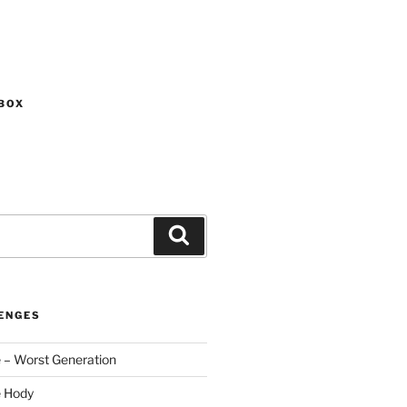
BOX
Search
ENGES
 – Worst Generation
e Hody