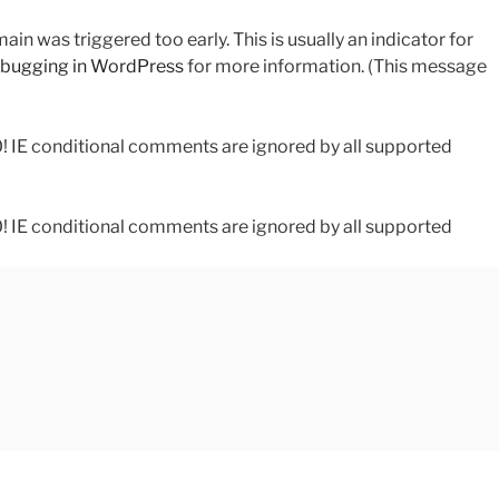
in was triggered too early. This is usually an indicator for
bugging in WordPress
for more information. (This message
0! IE conditional comments are ignored by all supported
0! IE conditional comments are ignored by all supported