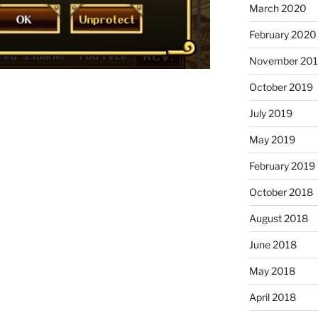
March 2020
February 2020
November 20
October 2019
July 2019
May 2019
February 2019
October 2018
August 2018
June 2018
May 2018
April 2018