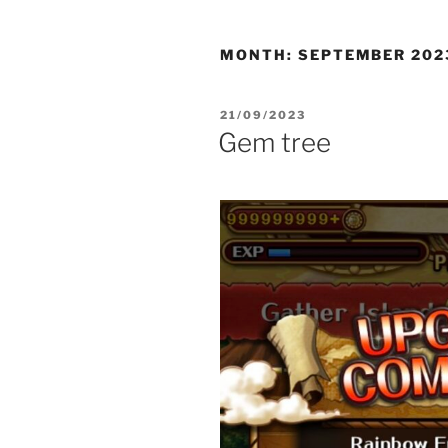
MONTH:
SEPTEMBER 202
POSTED
21/09/2023
ON
Gem tree