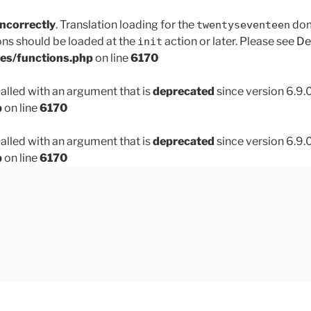
incorrectly
. Translation loading for the
doma
twentyseventeen
ons should be loaded at the
action or later. Please see
De
init
des/functions.php
on line
6170
lled with an argument that is
deprecated
since version 6.9.
p
on line
6170
lled with an argument that is
deprecated
since version 6.9.
p
on line
6170