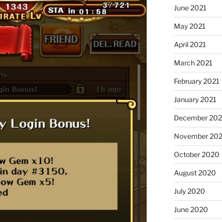
June 2021
May 2021
April 2021
March 2021
February 2021
January 2021
December 20
November 20
October 2020
August 2020
July 2020
June 2020