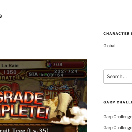
3
CHARACTER 
Global
Search
for:
GARP CHALL
Garp Challenge
Garp Challeng