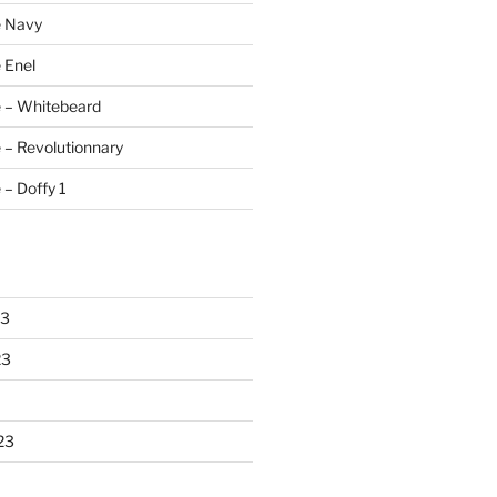
e Navy
 Enel
e – Whitebeard
 – Revolutionnary
 – Doffy 1
23
23
23