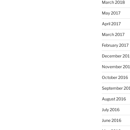
March 2018
May 2017
April 2017
March 2017
February 2017
December 201
November 20
October 2016
September 20
August 2016
July 2016
June 2016