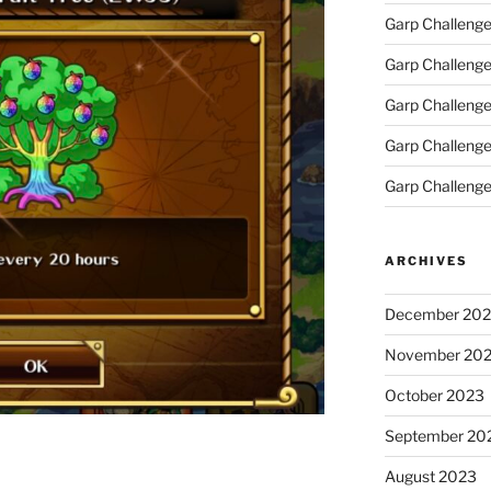
Garp Challeng
Garp Challenge
Garp Challeng
Garp Challenge
Garp Challenge
ARCHIVES
December 20
November 20
October 2023
September 20
August 2023