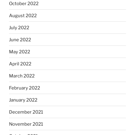
October 2022
August 2022
July 2022
June 2022
May 2022
April 2022
March 2022
February 2022
January 2022
December 2021
November 2021