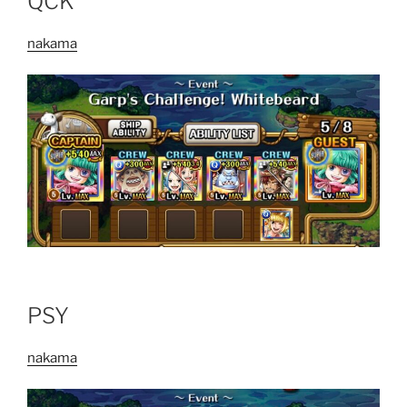
QCK
nakama
PSY
nakama