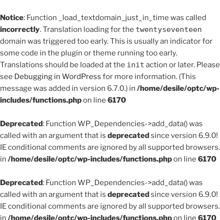
Notice
: Function _load_textdomain_just_in_time was called
incorrectly
. Translation loading for the
twentyseventeen
domain was triggered too early. This is usually an indicator for
some code in the plugin or theme running too early.
Translations should be loaded at the
init
action or later. Please
see
Debugging in WordPress
for more information. (This
message was added in version 6.7.0.) in
/home/desile/optc/wp-
includes/functions.php
on line
6170
Deprecated
: Function WP_Dependencies->add_data() was
called with an argument that is
deprecated
since version 6.9.0!
IE conditional comments are ignored by all supported browsers.
in
/home/desile/optc/wp-includes/functions.php
on line
6170
Deprecated
: Function WP_Dependencies->add_data() was
called with an argument that is
deprecated
since version 6.9.0!
IE conditional comments are ignored by all supported browsers.
in
/home/desile/optc/wp-includes/functions.php
on line
6170