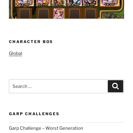
CHARACTER BOX
Global
Search
Search
for:
GARP CHALLENGES
Garp Challenge – Worst Generation