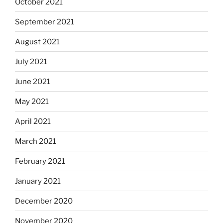
October 2021
September 2021
August 2021
July 2021
June 2021
May 2021
April 2021
March 2021
February 2021
January 2021
December 2020
November 2020