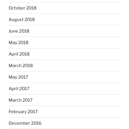
October 2018
August 2018
June 2018
May 2018
April 2018
March 2018
May 2017
April 2017
March 2017
February 2017
December 2016