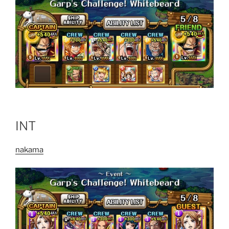
INT
nakama