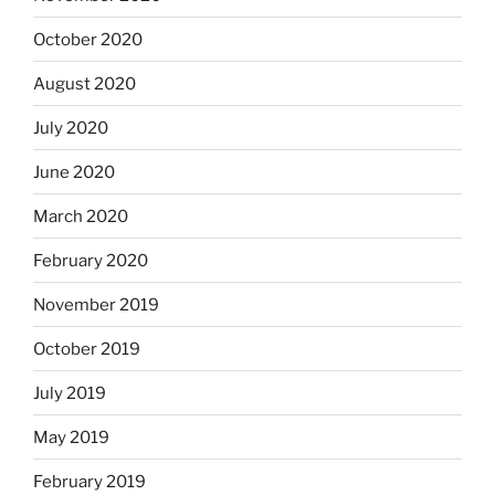
October 2020
August 2020
July 2020
June 2020
March 2020
February 2020
November 2019
October 2019
July 2019
May 2019
February 2019