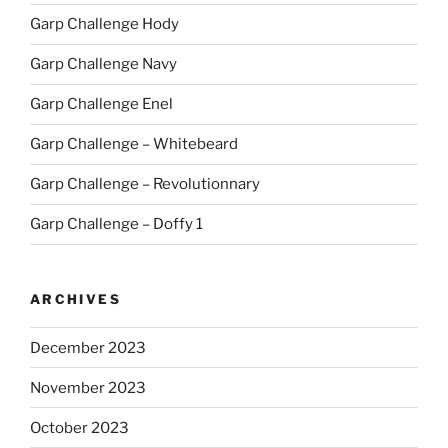
Garp Challenge Hody
Garp Challenge Navy
Garp Challenge Enel
Garp Challenge – Whitebeard
Garp Challenge – Revolutionnary
Garp Challenge – Doffy 1
ARCHIVES
December 2023
November 2023
October 2023