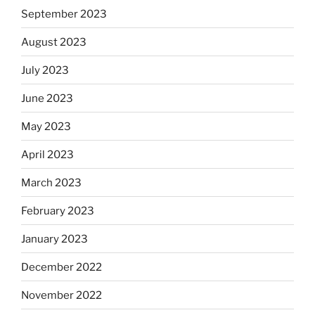
September 2023
August 2023
July 2023
June 2023
May 2023
April 2023
March 2023
February 2023
January 2023
December 2022
November 2022