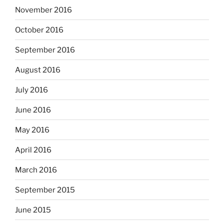
November 2016
October 2016
September 2016
August 2016
July 2016
June 2016
May 2016
April 2016
March 2016
September 2015
June 2015