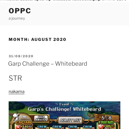
Skip
OPPC
to
a journey
content
MONTH:
AUGUST 2020
POSTED
31/08/2020
ON
Garp Challenge – Whitebeard
STR
nakama