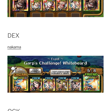
DEX
nakama