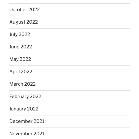
October 2022
August 2022
July 2022
June 2022
May 2022
April 2022
March 2022
February 2022
January 2022
December 2021
November 2021