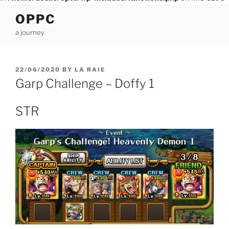
Skip
OPPC
to
a journey
content
POSTED
22/06/2020
BY
LA RAIE
ON
Garp Challenge – Doffy 1
STR