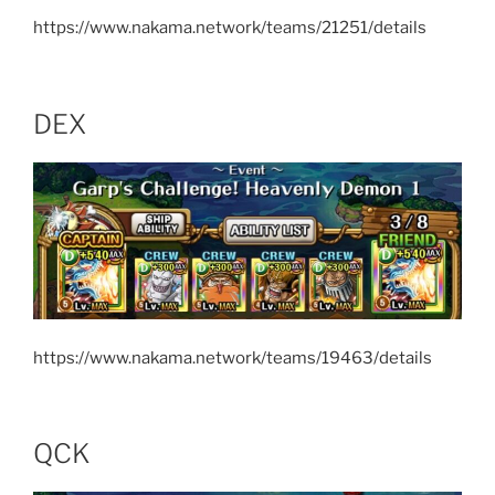
https://www.nakama.network/teams/21251/details
DEX
https://www.nakama.network/teams/19463/details
QCK