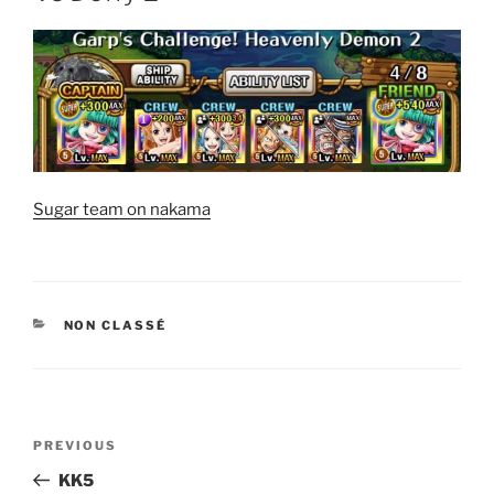
Sugar team on nakama
CATEGORIES
NON CLASSÉ
Post
Previous
PREVIOUS
navigation
Post
KK5