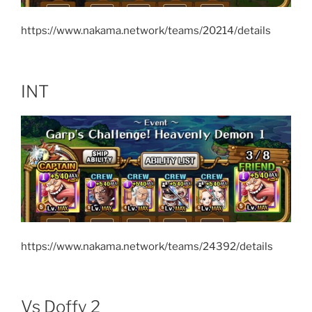
https://www.nakama.network/teams/20214/details
INT
https://www.nakama.network/teams/24392/details
Vs Doffy 2