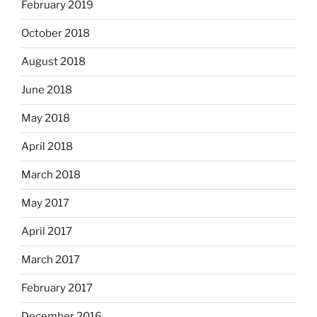
February 2019
October 2018
August 2018
June 2018
May 2018
April 2018
March 2018
May 2017
April 2017
March 2017
February 2017
December 2016