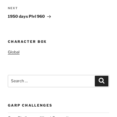
Next
NEXT
Post
1950 days Plvl 960
CHARACTER BOX
Global
Search
Search
for:
GARP CHALLENGES