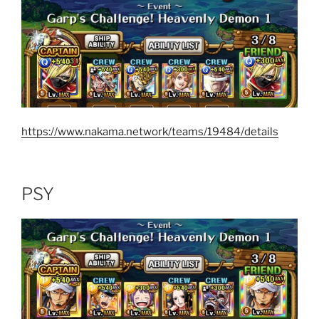
https://www.nakama.network/teams/19484/details
PSY