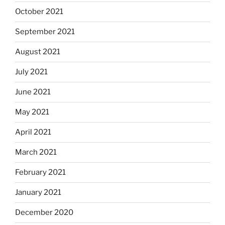
October 2021
September 2021
August 2021
July 2021
June 2021
May 2021
April 2021
March 2021
February 2021
January 2021
December 2020