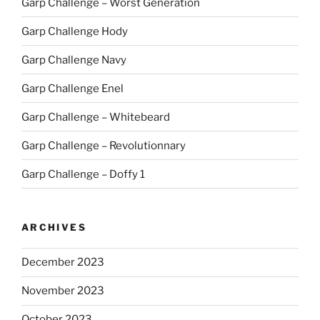
Garp Challenge – Worst Generation
Garp Challenge Hody
Garp Challenge Navy
Garp Challenge Enel
Garp Challenge – Whitebeard
Garp Challenge – Revolutionnary
Garp Challenge – Doffy 1
ARCHIVES
December 2023
November 2023
October 2023