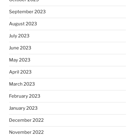
September 2023
August 2023
July 2023
June 2023
May 2023
April 2023
March 2023
February 2023
January 2023
December 2022
November 2022