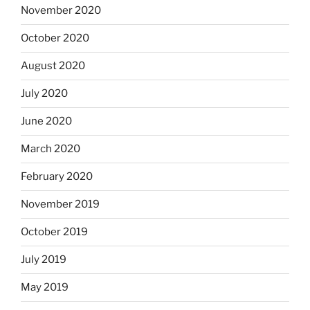
November 2020
October 2020
August 2020
July 2020
June 2020
March 2020
February 2020
November 2019
October 2019
July 2019
May 2019