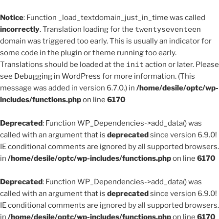
Notice
: Function _load_textdomain_just_in_time was called
incorrectly
. Translation loading for the
twentyseventeen
domain was triggered too early. This is usually an indicator for
some code in the plugin or theme running too early.
Translations should be loaded at the
init
action or later. Please
see
Debugging in WordPress
for more information. (This
message was added in version 6.7.0.) in
/home/desile/optc/wp-
includes/functions.php
on line
6170
Deprecated
: Function WP_Dependencies->add_data() was
called with an argument that is
deprecated
since version 6.9.0!
IE conditional comments are ignored by all supported browsers.
in
/home/desile/optc/wp-includes/functions.php
on line
6170
Deprecated
: Function WP_Dependencies->add_data() was
called with an argument that is
deprecated
since version 6.9.0!
IE conditional comments are ignored by all supported browsers.
in
/home/desile/optc/wp-includes/functions.php
on line
6170