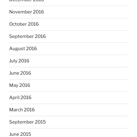
November 2016
October 2016
September 2016
August 2016
July 2016
June 2016
May 2016
April 2016
March 2016
September 2015
June 2015