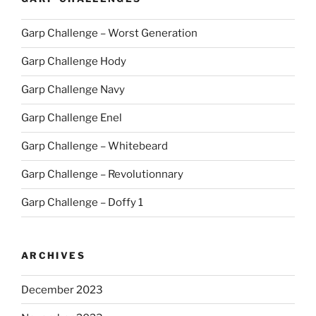
Garp Challenge – Worst Generation
Garp Challenge Hody
Garp Challenge Navy
Garp Challenge Enel
Garp Challenge – Whitebeard
Garp Challenge – Revolutionnary
Garp Challenge – Doffy 1
ARCHIVES
December 2023