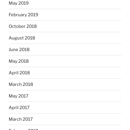
May 2019
February 2019
October 2018
August 2018
June 2018
May 2018
April 2018
March 2018
May 2017
April 2017
March 2017