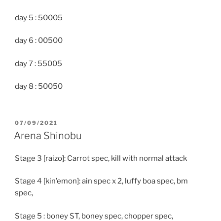
day 5 : 50005
day 6 : 00500
day 7 : 55005
day 8 : 50050
POSTED
07/09/2021
ON
Arena Shinobu
Stage 3 [raizo]: Carrot spec, kill with normal attack
Stage 4 [kin’emon]: ain spec x 2, luffy boa spec, bm
spec,
Stage 5 : boney ST, boney spec, chopper spec,