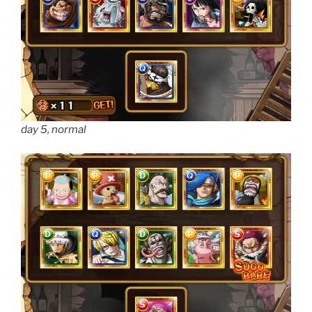
day 5, normal