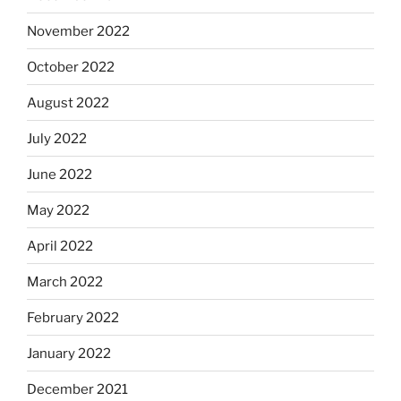
November 2022
October 2022
August 2022
July 2022
June 2022
May 2022
April 2022
March 2022
February 2022
January 2022
December 2021