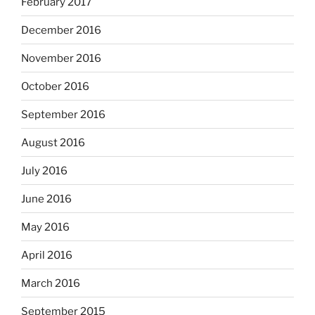
February 2017
December 2016
November 2016
October 2016
September 2016
August 2016
July 2016
June 2016
May 2016
April 2016
March 2016
September 2015