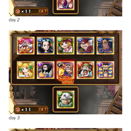
day 2
day 3