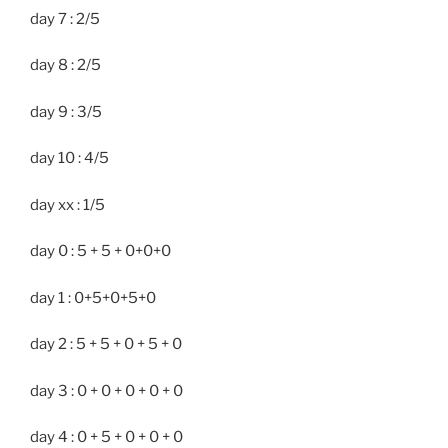
day 7 : 2/5
day 8 : 2/5
day 9 : 3/5
day 10 : 4/5
day xx : 1/5
day 0 : 5 + 5 + 0+0+0
day 1 : 0+5+0+5+0
day 2 : 5 + 5 + 0 + 5 + 0
day 3 : 0 + 0 + 0 + 0 + 0
day 4 : 0 + 5 + 0 + 0 + 0