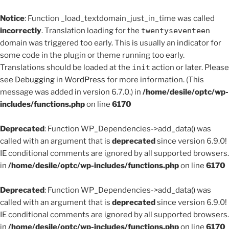
Notice
: Function _load_textdomain_just_in_time was called
incorrectly
. Translation loading for the
twentyseventeen
domain was triggered too early. This is usually an indicator for
some code in the plugin or theme running too early.
Translations should be loaded at the
init
action or later. Please
see
Debugging in WordPress
for more information. (This
message was added in version 6.7.0.) in
/home/desile/optc/wp-
includes/functions.php
on line
6170
Deprecated
: Function WP_Dependencies->add_data() was
called with an argument that is
deprecated
since version 6.9.0!
IE conditional comments are ignored by all supported browsers.
in
/home/desile/optc/wp-includes/functions.php
on line
6170
Deprecated
: Function WP_Dependencies->add_data() was
called with an argument that is
deprecated
since version 6.9.0!
IE conditional comments are ignored by all supported browsers.
in
/home/desile/optc/wp-includes/functions.php
on line
6170