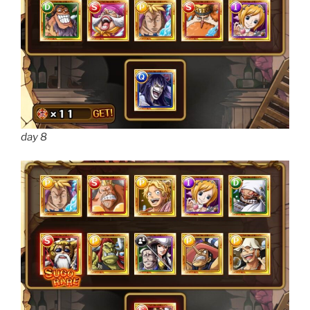
day 8