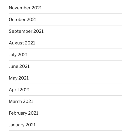
November 2021
October 2021
September 2021
August 2021
July 2021
June 2021
May 2021
April 2021
March 2021
February 2021
January 2021