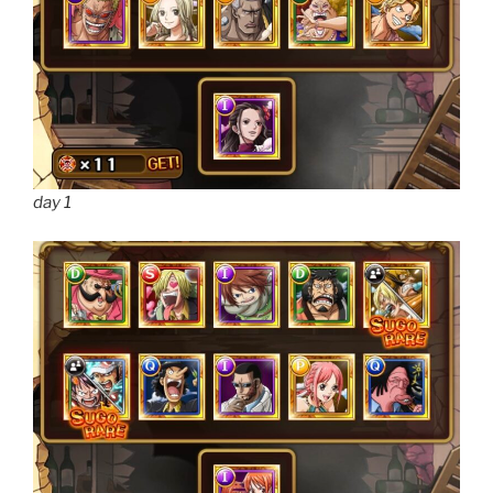
day 1