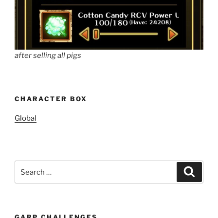
after selling all pigs
CHARACTER BOX
Global
Search
Search
for:
GARP CHALLENGES