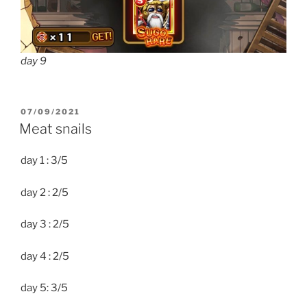
day 9
POSTED
07/09/2021
ON
Meat snails
day 1 : 3/5
day 2 : 2/5
day 3 : 2/5
day 4 : 2/5
day 5: 3/5