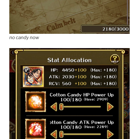
no candy now