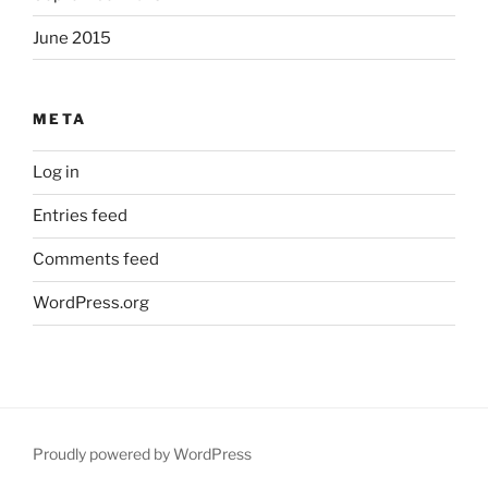
June 2015
META
Log in
Entries feed
Comments feed
WordPress.org
Proudly powered by WordPress