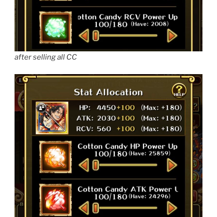
after selling all CC