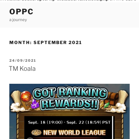
Skip
OPPC
to
a journey
content
MONTH:
SEPTEMBER 2021
POSTED
24/09/2021
ON
TM Koala