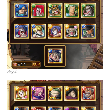
day 4