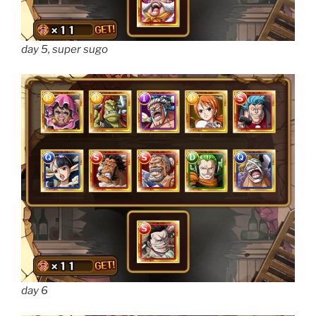
day 5, super sugo
day 6