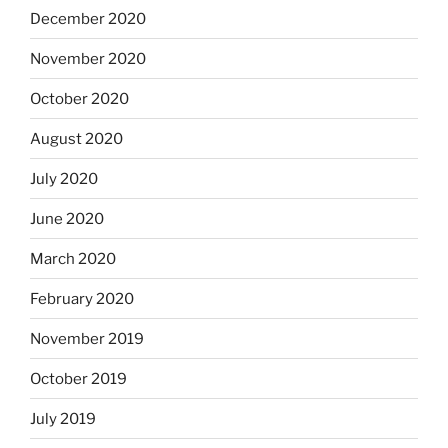
December 2020
November 2020
October 2020
August 2020
July 2020
June 2020
March 2020
February 2020
November 2019
October 2019
July 2019