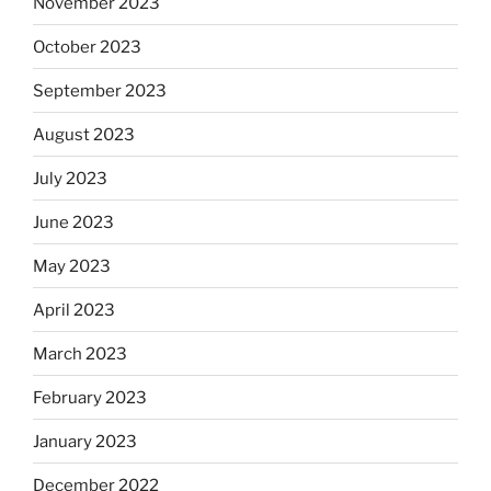
November 2023
October 2023
September 2023
August 2023
July 2023
June 2023
May 2023
April 2023
March 2023
February 2023
January 2023
December 2022