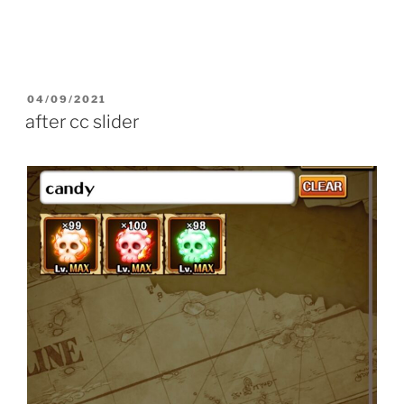
POSTED
04/09/2021
ON
after cc slider