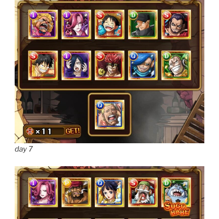
day 7