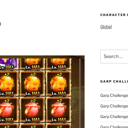
CHARACTER 
p
Global
Search
for:
GARP CHALL
Garp Challenge
Garp Challeng
Garp Challeng
Garp Challenge