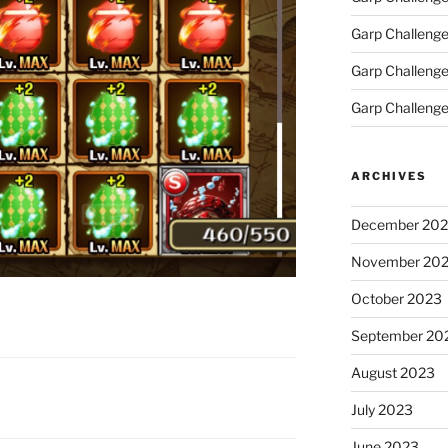
Garp Challeng
Garp Challenge
Garp Challenge
ARCHIVES
December 20
November 20
October 2023
September 20
August 2023
July 2023
June 2023