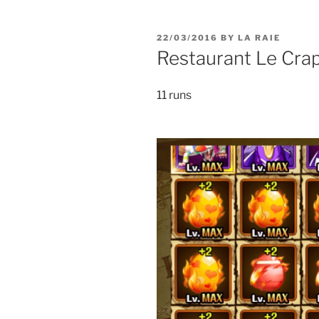
POSTED
22/03/2016
BY
LA RAIE
ON
Restaurant Le Cra
11 runs