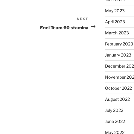
May 2023
NEXT
Next
April 2023
Post
Enel Team 60 stamina
March 2023
February 2023
January 2023
December 202
November 20
October 2022
August 2022
July 2022
June 2022
May 2022