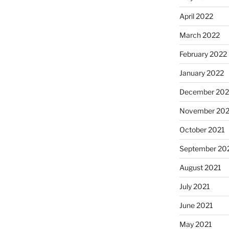
April 2022
March 2022
February 2022
January 2022
December 202
November 202
October 2021
September 20
August 2021
July 2021
June 2021
May 2021