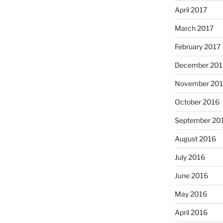
April 2017
March 2017
February 2017
December 201
November 20
October 2016
September 20
August 2016
July 2016
June 2016
May 2016
April 2016