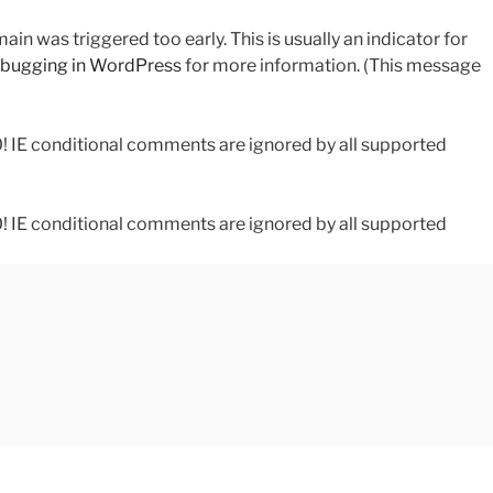
in was triggered too early. This is usually an indicator for
bugging in WordPress
for more information. (This message
0! IE conditional comments are ignored by all supported
0! IE conditional comments are ignored by all supported