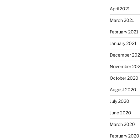
April 2021
March 2021
February 2021
January 2021
December 20
November 20
October 2020
August 2020
July 2020
June 2020
March 2020
February 2020