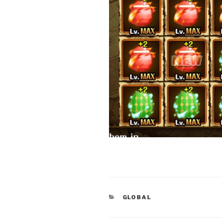
CATEGORIES
GLOBAL