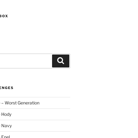
BOX
Search
ENGES
 – Worst Generation
e Hody
e Navy
 Enel