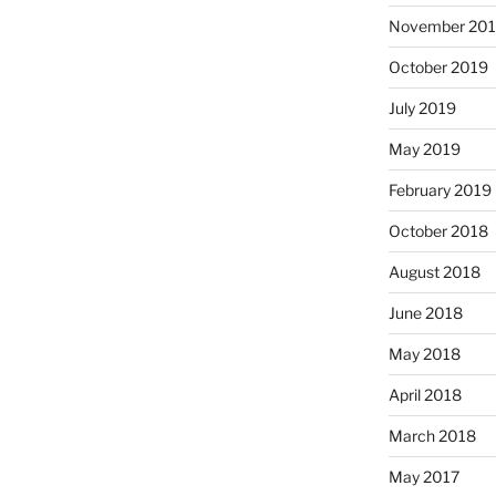
November 20
October 2019
July 2019
May 2019
February 2019
October 2018
August 2018
June 2018
May 2018
April 2018
March 2018
May 2017