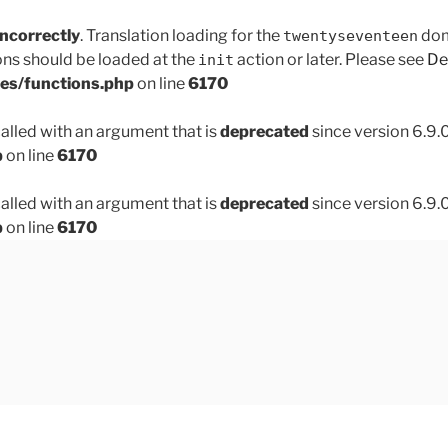
incorrectly
. Translation loading for the
doma
twentyseventeen
ons should be loaded at the
action or later. Please see
De
init
des/functions.php
on line
6170
lled with an argument that is
deprecated
since version 6.9.
p
on line
6170
lled with an argument that is
deprecated
since version 6.9.
p
on line
6170