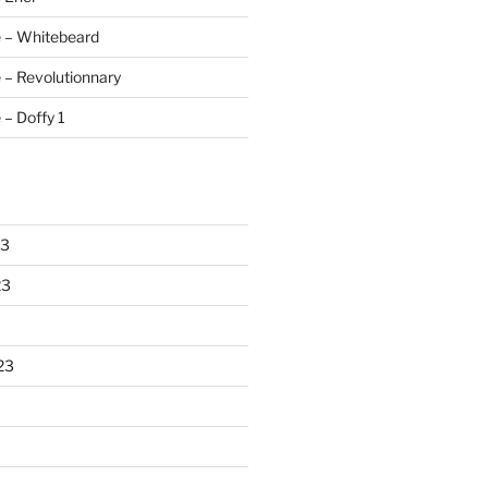
e – Whitebeard
 – Revolutionnary
 – Doffy 1
23
23
23