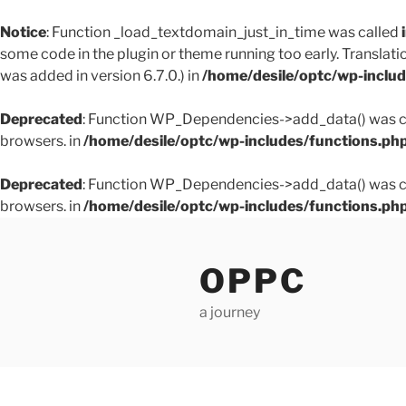
Notice
: Function _load_textdomain_just_in_time was called
some code in the plugin or theme running too early. Translati
was added in version 6.7.0.) in
/home/desile/optc/wp-inclu
Deprecated
: Function WP_Dependencies->add_data() was ca
browsers. in
/home/desile/optc/wp-includes/functions.ph
Deprecated
: Function WP_Dependencies->add_data() was ca
browsers. in
/home/desile/optc/wp-includes/functions.ph
Skip
to
OPPC
content
a journey